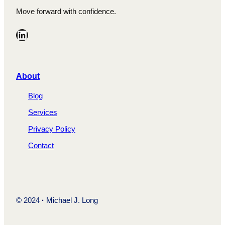
Move forward with confidence.
LinkedIn
A
bout
Blog
Services
Privacy Policy
Contact
© 2024
·
Michael J. Long