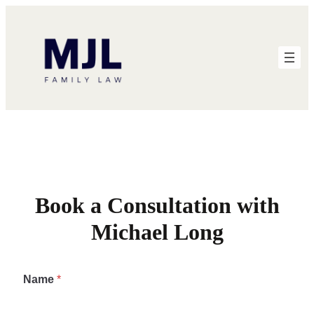
Skip
to
content
Book a Consultation with
Michael Long
Name
*