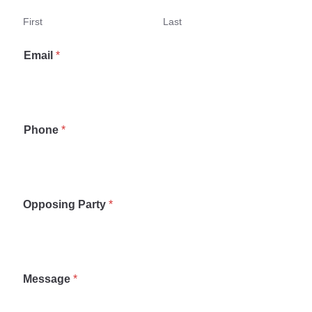
First
Last
Email
*
Phone
*
Opposing Party
*
Message
*