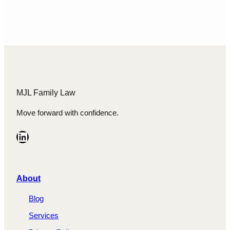
relationship or acquires during the
relationship, especially in situations where
one…
MJL Family Law
Move forward with confidence.
LinkedIn
A
bout
Blog
Services