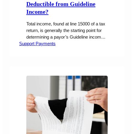
Deductible from Guideline
Income?
Total income, found at line 15000 of a tax
return, is generally the starting point for
determining a payor’s Guideline income,
Support Payments
which is used to set support obligations.
Under certain conditions, courts have
allowed a payor’s pension contributions to
be deducted from Guideline income.
However, the recent case of Florkowski v
Florkowski, 2024 BCSC 1429, calls this
practice into question based on…