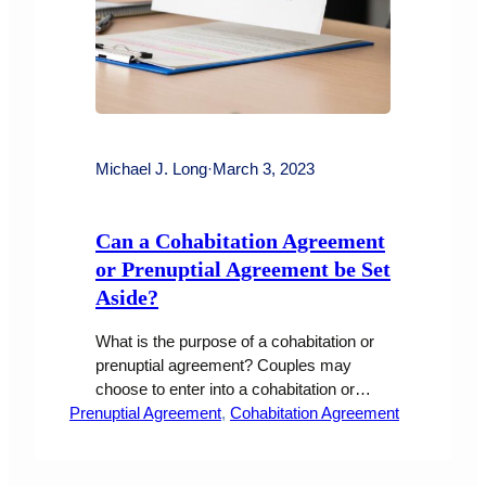
Michael J. Long
·
March 3, 2023
Can a Cohabitation Agreement
or Prenuptial Agreement be Set
Aside?
What is the purpose of a cohabitation or
prenuptial agreement? Couples may
choose to enter into a cohabitation or
Prenuptial Agreement
prenuptial agreement for a variety of
, 
Cohabitation Agreement
reasons. Some of the most common
reasons include To protect assets and
property that either party brings into the