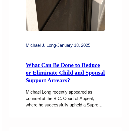
Michael J. Long
·
January 18, 2025
What Can Be Done to Reduce
or Eliminate Child and Spousal
Support Arrears?
Michael Long recently appeared as
counsel at the B.C. Court of Appeal,
where he successfully upheld a Supreme
Court decision eliminating $280,000 of
child and spousal support arrears,
interest, and penalties: Hildebrand v.
Hildebrand, 2024 BCCA 395 An unpaid