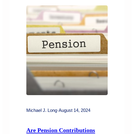
child support or spousal support order
can have serious consequences for the
payor. Under the Family…
Michael J. Long
·
August 14, 2024
Are Pension Contributions